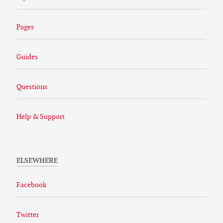
Pages
Guides
Questions
Help & Support
ELSEWHERE
Facebook
Twitter