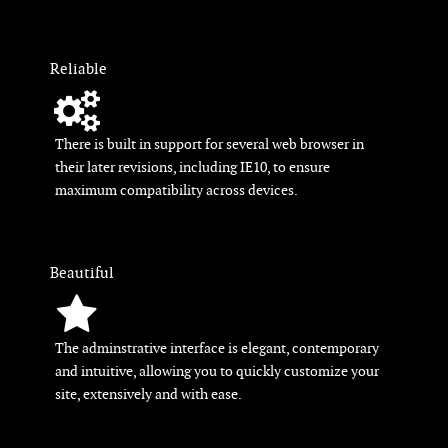
Reliable
There is built in support for several web browser in
their later revisions, including IE10, to ensure
maximum compatibility across devices.
Beautiful
The adminstrative interface is elegant, contemporary
and intuitive, allowing you to quickly customize your
site, extensively and with ease.