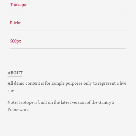
Tookapic
Flickr
500px
ABOUT
All demo content is for sample purposes only, to represent a live
site.
Note: Isotope is built on the latest version of the Gantry 5
Framework.