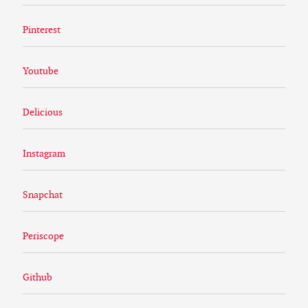
Pinterest
Youtube
Delicious
Instagram
Snapchat
Periscope
Github