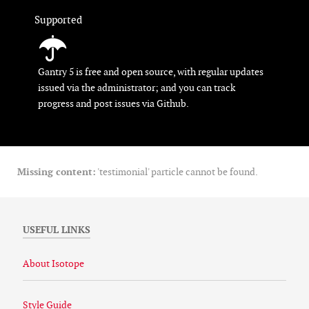
Supported
Gantry 5 is free and open source, with regular updates
issued via the administrator; and you can track
progress and post issues via Github.
Missing content:
'testimonial' particle cannot be found.
USEFUL LINKS
About Isotope
Style Guide