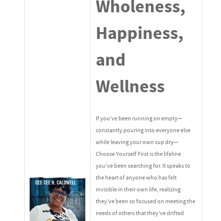
Wholeness,
Happiness,
and
Wellness
If you’ve been running on empty—
constantly pouring into everyone else
while leaving your own cup dry—
Choose Yourself First is the lifeline
you’ve been searching for. It speaks to
the heart of anyone who has felt
invisible in their own life, realizing
they’ve been so focused on meeting the
needs of others that they’ve drifted