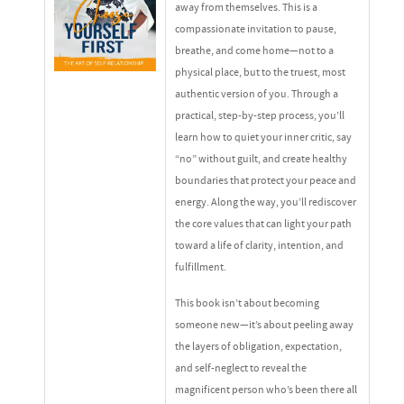
away from themselves. This is a
compassionate invitation to pause,
breathe, and come home—not to a
physical place, but to the truest, most
authentic version of you. Through a
practical, step-by-step process, you’ll
learn how to quiet your inner critic, say
“no” without guilt, and create healthy
boundaries that protect your peace and
energy. Along the way, you’ll rediscover
the core values that can light your path
toward a life of clarity, intention, and
fulfillment.
This book isn’t about becoming
someone new—it’s about peeling away
the layers of obligation, expectation,
and self-neglect to reveal the
magnificent person who’s been there all