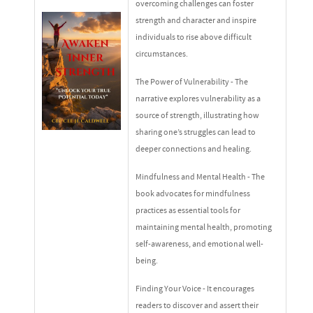
overcoming challenges can foster
strength and character and inspire
individuals to rise above difficult
circumstances.
The Power of Vulnerability - The
narrative explores vulnerability as a
source of strength, illustrating how
sharing one’s struggles can lead to
deeper connections and healing.
Mindfulness and Mental Health - The
book advocates for mindfulness
practices as essential tools for
maintaining mental health, promoting
self-awareness, and emotional well-
being.
Finding Your Voice - It encourages
readers to discover and assert their