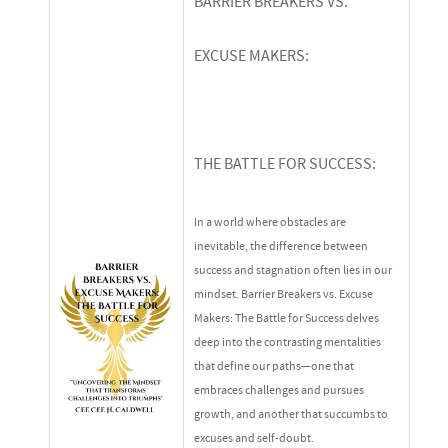
BARRIER BREAKERS VS.
EXCUSE MAKERS:
THE BATTLE FOR SUCCESS:
In a world where obstacles are
inevitable, the difference between
success and stagnation often lies in our
mindset.
Barrier Breakers vs. Excuse
Makers: The Battle for Success
delves
deep into the contrasting mentalities
that define our paths—one that
embraces challenges and pursues
growth, and another that succumbs to
excuses and self-doubt.