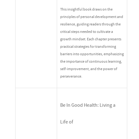
This insightful book draws on the
principles of personal development and
resilience, guiding readers through the
critical steps needed to cultivate a
growth mindset. Each chapter presents
practical strategies for transforming
barriers into opportunities, emphasizing
the importance of continuous learning,
self-improvement, and the power of
perseverance.
Be In Good Health: Living a
Life of