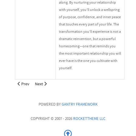
along. By nurturing your relationship
with yourself, you’ll unlock a wellspring
of purpose, confidence, and inner peace
that touches every part of your life. The
transformation you’ll experience is not a
dramatic reinvention, but a powerful
homecoming—one that reminds you
the most important relationship you will
ever have is the one you cultivate with
yourself.
Previous article: Podcast
Next article: About Cee Cee The Coach
Prev
Next
POWERED BY
GANTRY
FRAMEWORK
COPYRIGHT © 2007 - 2026
ROCKETTHEME LLC