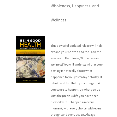
Wholeness, Happiness, and
Wellness
This powerful updated release will help
expand your horizon and focus on the
essence of Happiness, Wholeness and
Wellness! You will understand that your
destiny is not really about what
happened to you yesterday or today. It
is built and fulfilled by the things that
you cause to happen, by what you do
with the precious life you have been
blessed with. It happens in every
moment, with every choice, with every
thought and every action. Always