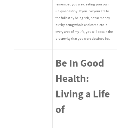
remember, you are creating your own
unique destiny. If you live your life to
the fullest by being rich, not in money
but by being whole and complete in
every area of my life, you will obtain the
prosperity that you were destined for.
Be In Good
Health:
Living a Life
of