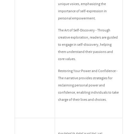
unique voices, emphasizing the
importance of self-expression in
personal empowerment.
The Art of Self-Discovery - Through
creative exploration, readers are guided
to engage in self-discovery, helping
them understand their passions and
core values.
Restoring Your Power and Confidence -
The narrative provides strategies for
reclaiming personal power and
confidence, enabling individuals to take
charge of their lives and choices.