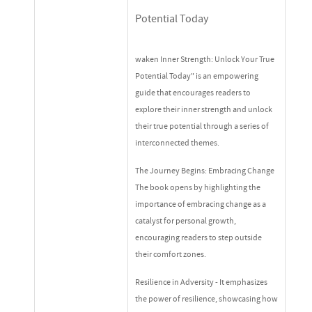
Potential Today
waken Inner Strength: Unlock Your True
Potential Today" is an empowering
guide that encourages readers to
explore their inner strength and unlock
their true potential through a series of
interconnected themes.
The Journey Begins: Embracing Change
The book opens by highlighting the
importance of embracing change as a
catalyst for personal growth,
encouraging readers to step outside
their comfort zones.
Resilience in Adversity - It emphasizes
the power of resilience, showcasing how