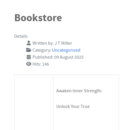
$14.99
Bookstore
Details
Written by:
J T Miller
Category:
Uncategorised
Published: 09 August 2025
Hits: 146
Awaken Inner Strength:
Unlock Your True